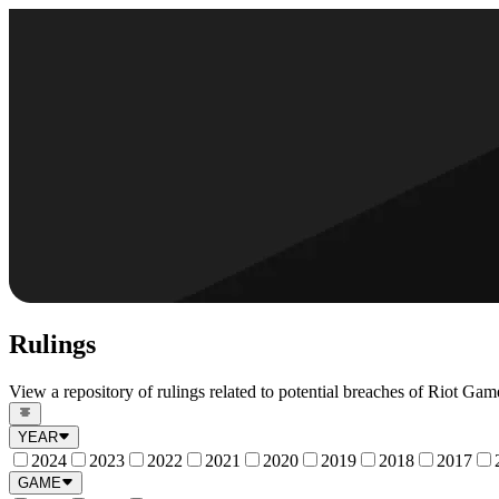
Rulings
View a repository of rulings related to potential breaches of Riot Game
YEAR
2024
2023
2022
2021
2020
2019
2018
2017
GAME