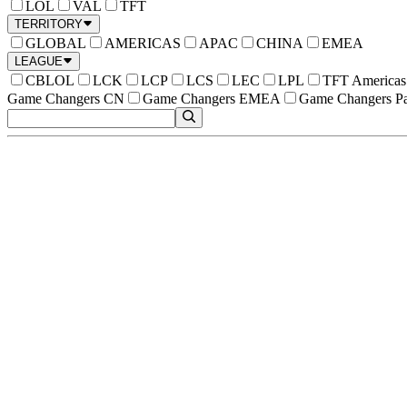
LOL
VAL
TFT
TERRITORY
GLOBAL
AMERICAS
APAC
CHINA
EMEA
LEAGUE
CBLOL
LCK
LCP
LCS
LEC
LPL
TFT Americas
Game Changers CN
Game Changers EMEA
Game Changers Pa