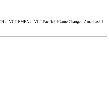
CN
VCT EMEA
VCT Pacific
Game Changers Americas