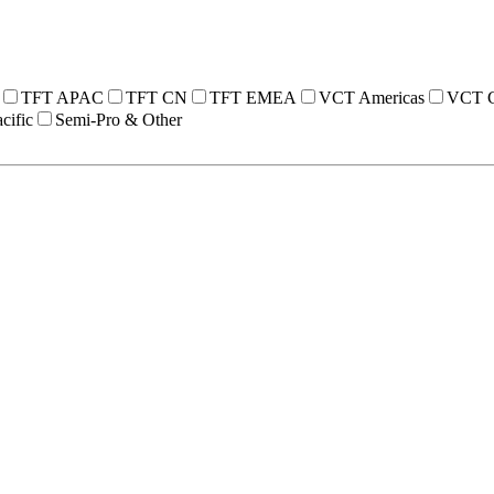
TFT APAC
TFT CN
TFT EMEA
VCT Americas
VCT 
cific
Semi-Pro & Other