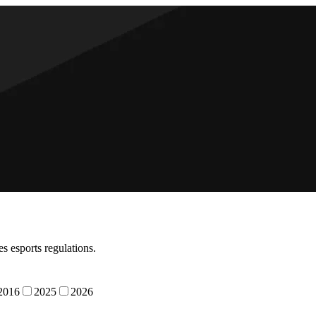
s esports regulations.
2016
2025
2026