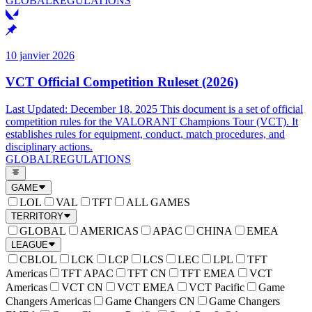
GLOBAL
REGULATIONS
10 janvier 2026
VCT Official Competition Ruleset (2026)
Last Updated: December 18, 2025 This document is a set of official
competition rules for the VALORANT Champions Tour (VCT). It
establishes rules for equipment, conduct, match procedures, and
disciplinary actions.
GLOBAL
REGULATIONS
GAME
LOL
VAL
TFT
ALL GAMES
TERRITORY
GLOBAL
AMERICAS
APAC
CHINA
EMEA
LEAGUE
CBLOL
LCK
LCP
LCS
LEC
LPL
TFT
Americas
TFT APAC
TFT CN
TFT EMEA
VCT
Americas
VCT CN
VCT EMEA
VCT Pacific
Game
Changers Americas
Game Changers CN
Game Changers