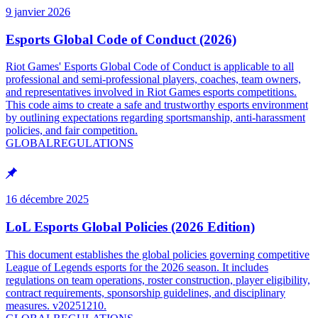
9 janvier 2026
Esports Global Code of Conduct (2026)
Riot Games' Esports Global Code of Conduct is applicable to all
professional and semi-professional players, coaches, team owners,
and representatives involved in Riot Games esports competitions.
This code aims to create a safe and trustworthy esports environment
by outlining expectations regarding sportsmanship, anti-harassment
policies, and fair competition.
GLOBAL
REGULATIONS
16 décembre 2025
LoL Esports Global Policies (2026 Edition)
This document establishes the global policies governing competitive
League of Legends esports for the 2026 season. It includes
regulations on team operations, roster construction, player eligibility,
contract requirements, sponsorship guidelines, and disciplinary
measures. v20251210.