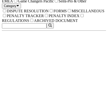
EMEA
Game Changers Pacific
Semi-Pro & Other
Category
DISPUTE RESOLUTION
FORMS
MISCELLANEOUS
PENALTY TRACKER
PENALTY INDEX
REGULATIONS
ARCHIVED DOCUMENT