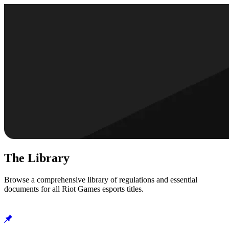
The Library
Browse a comprehensive library of regulations and essential
documents for all Riot Games esports titles.